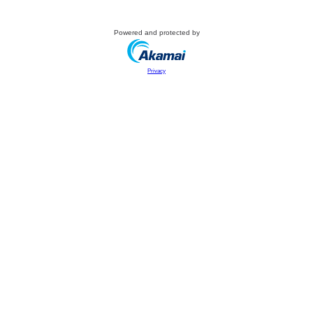
Powered and protected by
Privacy